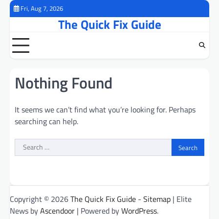
Skip
Fri, Aug 7, 2026
to
The Quick Fix Guide
content
Nothing Found
It seems we can’t find what you’re looking for. Perhaps
searching can help.
Search
for:
Copyright © 2026
The Quick Fix Guide
-
Sitemap
| Elite
News by
Ascendoor
| Powered by
WordPress
.