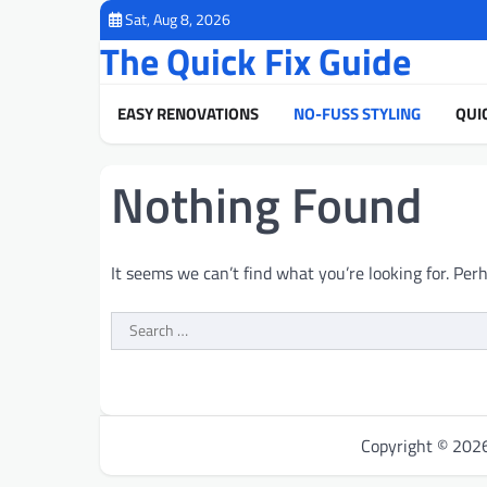
Skip
Sat, Aug 8, 2026
to
The Quick Fix Guide
content
EASY RENOVATIONS
NO-FUSS STYLING
QUI
Nothing Found
It seems we can’t find what you’re looking for. Per
Search
for:
Copyright © 20