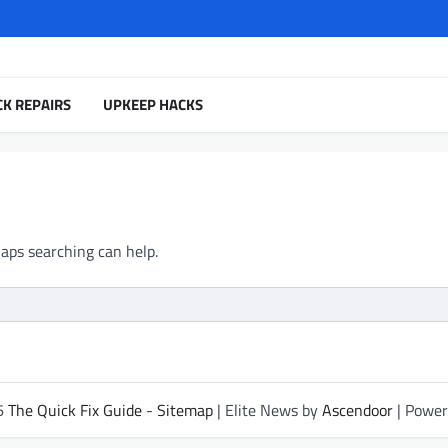
CK REPAIRS
UPKEEP HACKS
haps searching can help.
26
The Quick Fix Guide
-
Sitemap
| Elite News by
Ascendoor
| Powe