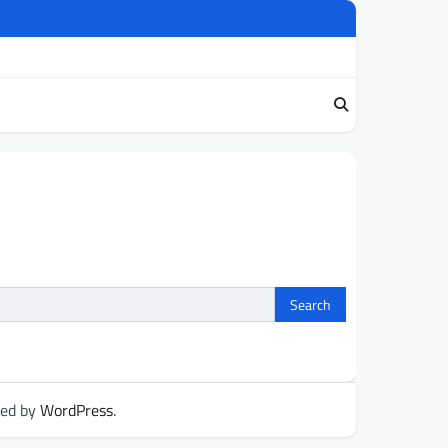
red by
WordPress
.