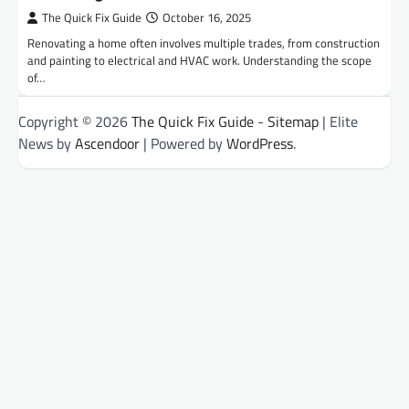
The Quick Fix Guide
October 16, 2025
Renovating a home often involves multiple trades, from construction
and painting to electrical and HVAC work. Understanding the scope
of…
Copyright © 2026
The Quick Fix Guide
-
Sitemap
| Elite
News by
Ascendoor
| Powered by
WordPress
.