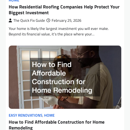
HOME
How Residential Roofing Companies Help Protect Your
Biggest Investment
The Quick Fix Guide
February 25, 2026
Your home is likely the largest investment you will ever make.
Beyond its financial value, it’s the place where your…
EASY RENOVATIONS
,
HOME
How to Find Affordable Construction for Home
Remodeling